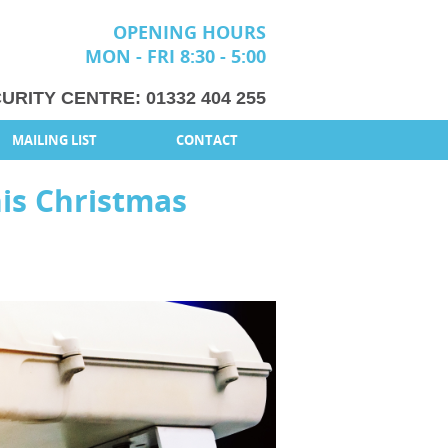
OPENING HOURS
MON - FRI 8:30 - 5:00
URITY CENTRE:
01332 404 255
MAILING LIST
CONTACT
his Christmas