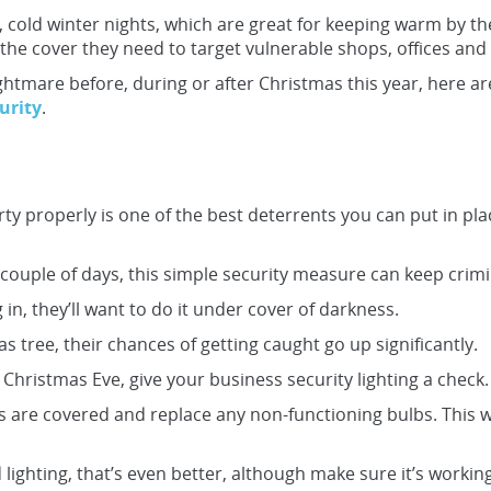
 cold winter nights, which are great for keeping warm by the
the cover they need to target vulnerable shops, offices and 
ightmare before, during or after Christmas this year, here a
urity
.
ty properly is one of the best deterrents you can put in pl
a couple of days, this simple security measure can keep crimi
 in, they’ll want to do it under cover of darkness.
tmas tree, their chances of getting caught go up significantly.
Christmas Eve, give your business security lighting a check.
s are covered and replace any non-functioning bulbs. This wi
lighting, that’s even better, although make sure it’s working