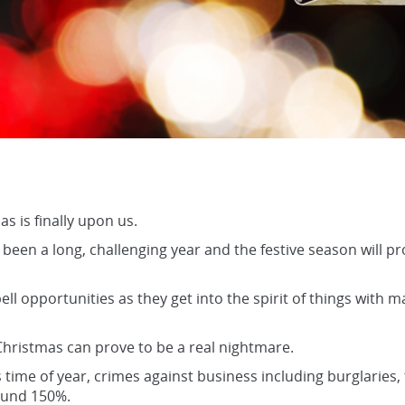
s is finally upon us.
been a long, challenging year and the festive season will prov
ell opportunities as they get into the spirit of things with
hristmas can prove to be a real nightmare.
 time of year, crimes against business including burglaries,
ound 150%.