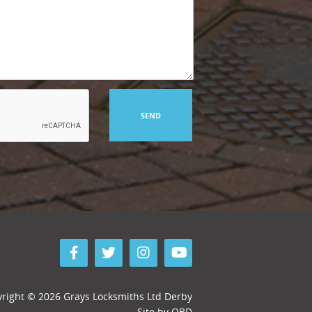
right © 2026 Grays Locksmiths Ltd Derby
Site by
QBD