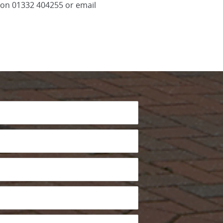
l on 01332 404255 or email