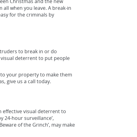
tween Christmas and the new
 all when you leave. A break-in
asy for the criminals by
truders to break in or do
 visual deterrent to put people
s to your property to make them
s, give us a call today.
effective visual deterrent to
 24-hour surveillance’,
e ‘Beware of the Grinch’, may make