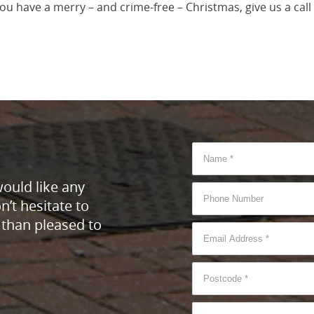
you have a merry – and crime-free – Christmas, give us a cal
would like any
’t hesitate to
 than pleased to