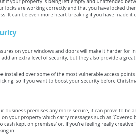
ut if your property is being left empty and unattended be
ur locks are working correctly and that you have locked them
ss. It can be even more heart-breaking if you have made it e
urity
easures on your windows and doors will make it harder for in
add an extra level of security, but they also provide a great
be installed over some of the most vulnerable access point
icking, so if you want to boost your security before Christma
 business premises any more secure, it can prove to be an 
s on your property which carry messages such as ‘Covered by
 cash kept on premises’ or, if you’re feeling really creativ
ing in.