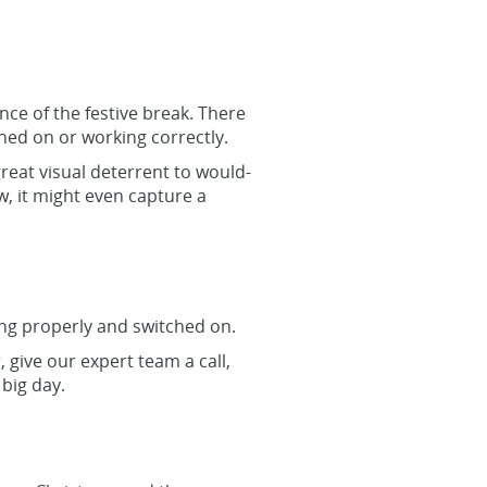
ce of the festive break. There
hed on or working correctly.
reat visual deterrent to would-
w, it might even capture a
ing properly and switched on.
, give our expert team a call,
big day.