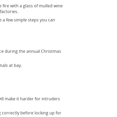
 fire with a glass of mulled wine
factories.
re a few simple steps you can
ace during the annual Christmas
nals at bay.
ll make it harder for intruders
 correctly before locking up for