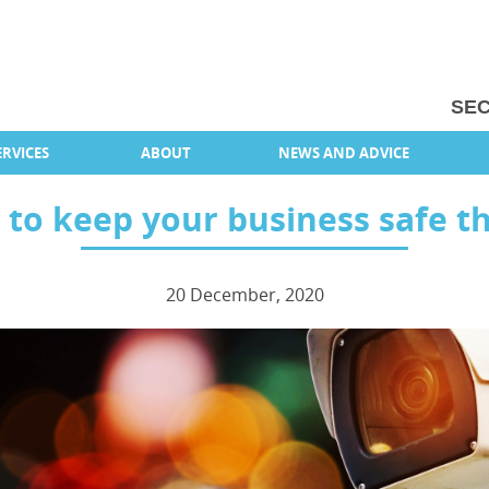
SEC
RVICES
ABOUT
NEWS AND ADVICE
s to keep your business safe t
20 December, 2020