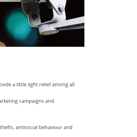
ide a little light relief among all
 marketing campaigns and
 thefts, antisocial behaviour and