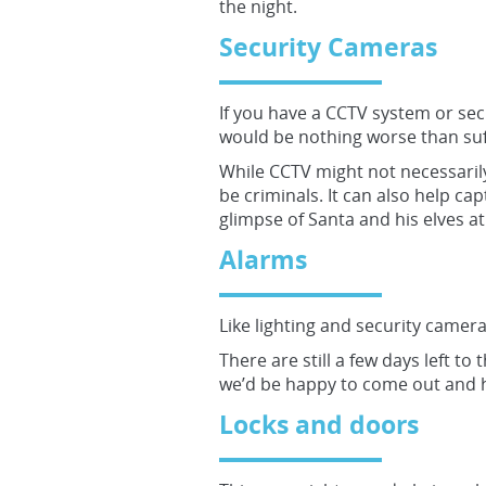
the night.
Security Cameras
If you have a CCTV system or sec
would be nothing worse than suff
While CCTV might not necessarily
be criminals. It can also help ca
glimpse of Santa and his elves at
Alarms
Like lighting and security camer
There are still a few days left to
we’d be happy to come out and h
Locks and doors