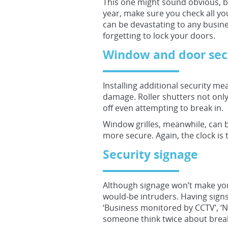
This one might sound obvious, b
year, make sure you check all yo
can be devastating to any busine
forgetting to lock your doors.
Window and door sec
Installing additional security m
damage. Roller shutters not only 
off even attempting to break in.
Window grilles, meanwhile, can 
more secure. Again, the clock is t
Security signage
Although signage won’t make your
would-be intruders. Having sign
‘Business monitored by CCTV’, ‘No
someone think twice about break