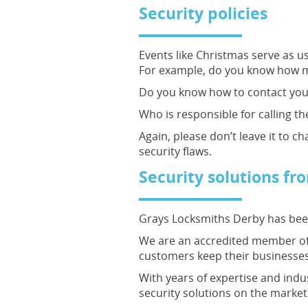
Security policies
Events like Christmas serve as us
For example, do you know how ma
Do you know how to contact your
Who is responsible for calling the
Again, please don’t leave it to c
security flaws.
Security solutions f
Grays Locksmiths Derby has been
We are an accredited member of 
customers keep their businesses
With years of expertise and indu
security solutions on the market