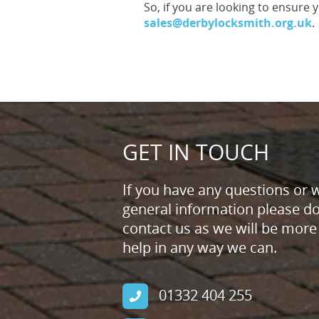
So, if you are looking to ensure 
sales@derbylocksmith.org.uk
.
GET IN TOUCH
If you have any questions or 
general information please don
contact us as we will be more
help in any way we can.
01332 404 255