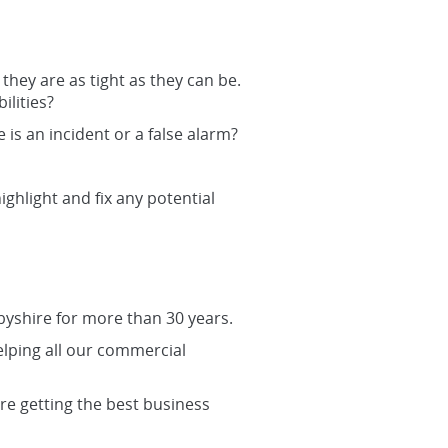
they are as tight as they can be.
lities?
s an incident or a false alarm?
ighlight and fix any potential
byshire for more than 30 years.
lping all our commercial
re getting the best business