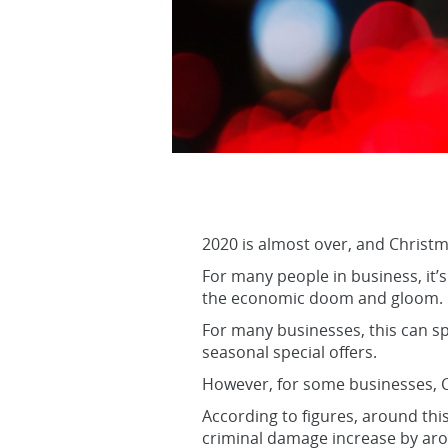
2020 is almost over, and Christma
For many people in business, it’s 
the economic doom and gloom.
For many businesses, this can sp
seasonal special offers.
However, for some businesses, C
According to figures, around this
criminal damage increase by ar