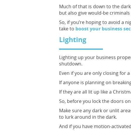
Much of that is down to the dark,
but also give would-be criminals 
So, if you’re hoping to avoid a n
take to
boost your business sec
Lighting
Lighting up your business proper
shutdown.
Even if you are only closing for 
If anyone is planning on breaking
If they are all lit up like a Chris
So, before you lock the doors on 
Make sure any dark or unlit area
to lurk around in the dark.
And if you have motion-activated 