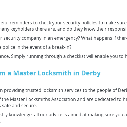
eful reminders to check your security policies to make sure 
ny keyholders there are, and do they know their responsibi
 security company in an emergency? What happens if there i
 police in the event of a break-in?
hance. Simply running through a checklist will enable you to h
rom a Master Locksmith in Derby
 providing trusted locksmith services to the people of Der
the Master Locksmiths Association and are dedicated to he
 safe and secure.
stry knowledge, all our advice is aimed at making sure you a
.