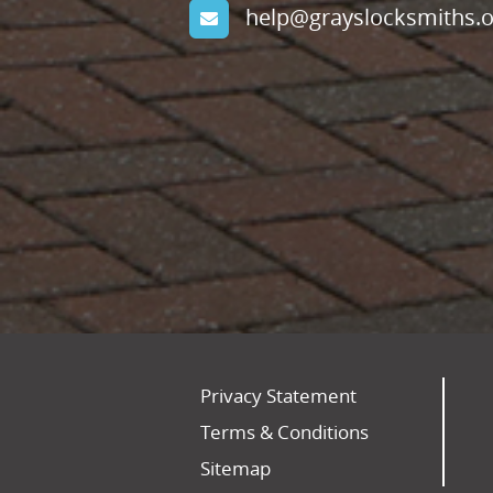
help@grayslocksmiths.o
Privacy Statement
Terms & Conditions
Sitemap