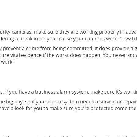
urity cameras, make sure they are working properly in advan
ering a break-in only to realise your cameras weren’t switc
 prevent a crime from being committed, it does provide a g
pture vital evidence if the worst does happen. You never kno
 work!
as, if you have a business alarm system, make sure it’s work
 the big day, so if your alarm system needs a service or repair
ave a look for you to make sure you’re protected come the 