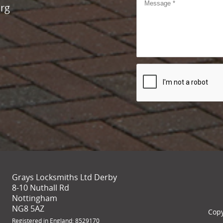
rg
Grays Locksmiths Ltd Derby
8-10 Nuthall Rd
Nottingham
NG8 5AZ
Copy
Registered in England: 8529170