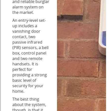
and reliable burglar
alarm system on
the market.
An entry-level set-
up includes a
vanishing door
contact, two
passive infrared
(PIR) sensors, a bell
box, control panel
and two remote
handsets. It is
perfect for
providing a strong
basic level of
security for your
home.
The best thing
about the system,
though, is that it