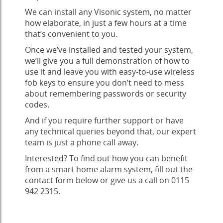
We can install any Visonic system, no matter
how elaborate, in just a few hours at a time
that’s convenient to you.
Once we’ve installed and tested your system,
we’ll give you a full demonstration of how to
use it and leave you with easy-to-use wireless
fob keys to ensure you don’t need to mess
about remembering passwords or security
codes.
And if you require further support or have
any technical queries beyond that, our expert
team is just a phone call away.
Interested? To find out how you can benefit
from a smart home alarm system, fill out the
contact form below or give us a call on 0115
942 2315.