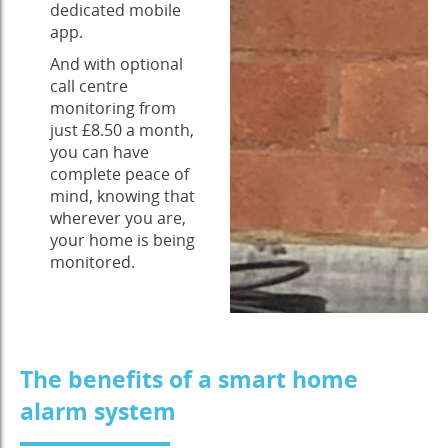
dedicated mobile
app.
And with optional
call centre
monitoring from
just £8.50 a month,
you can have
complete peace of
mind, knowing that
wherever you are,
your home is being
monitored.
The benefits of a smart home
alarm system