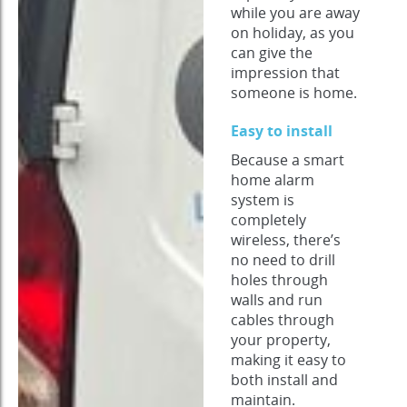
while you are away
on holiday, as you
can give the
impression that
someone is home.
Easy to install
Because a smart
home alarm
system is
completely
wireless, there’s
no need to drill
holes through
walls and run
cables through
your property,
making it easy to
both install and
maintain.