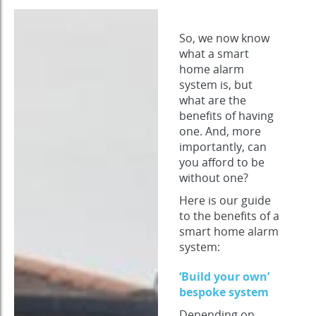
So, we now know
what a smart
home alarm
system is, but
what are the
benefits of having
one. And, more
importantly, can
you afford to be
without one?
Here is our guide
to the benefits of a
smart home alarm
system:
‘Build your own’
bespoke system
Depending on