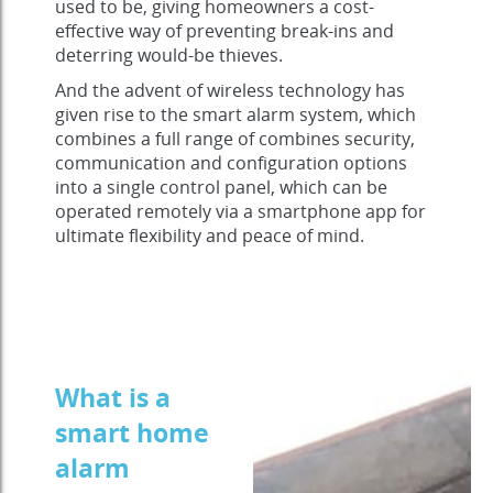
used to be, giving homeowners a cost-
effective way of preventing break-ins and
deterring would-be thieves.
And the advent of wireless technology has
given rise to the smart alarm system, which
combines a full range of combines security,
communication and configuration options
into a single control panel, which can be
operated remotely via a smartphone app for
ultimate flexibility and peace of mind.
What is a
smart home
alarm