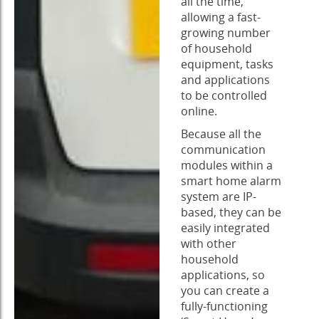
all the time,
allowing a fast-
growing number
of household
equipment, tasks
and applications
to be controlled
online.
Because all the
communication
modules within a
smart home alarm
system are IP-
based, they can be
easily integrated
with other
household
applications, so
you can create a
fully-functioning