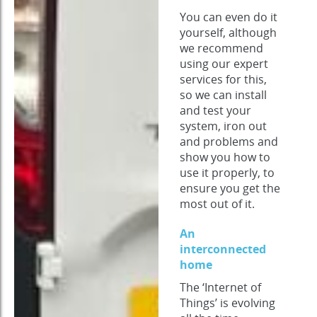
You can even do it
yourself, although
we recommend
using our expert
services for this,
so we can install
and test your
system, iron out
and problems and
show you how to
use it properly, to
ensure you get the
most out of it.
An
interconnected
home
The ‘Internet of
Things’ is evolving