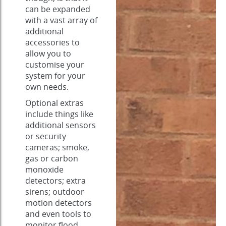
can be expanded
with a vast array of
additional
accessories to
allow you to
customise your
system for your
own needs.
Optional extras
include things like
additional sensors
or security
cameras; smoke,
gas or carbon
monoxide
detectors; extra
sirens; outdoor
motion detectors
and even tools to
monitor flood,