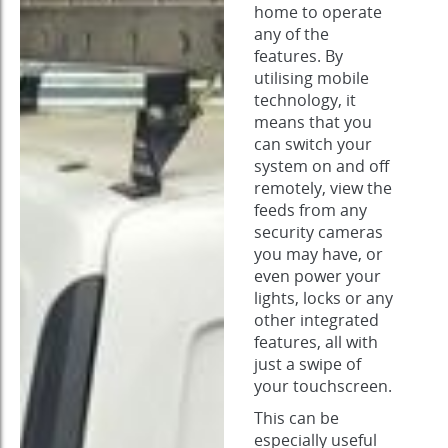
home to operate
any of the
features. By
utilising mobile
technology, it
means that you
can switch your
system on and off
remotely, view the
feeds from any
security cameras
you may have, or
even power your
lights, locks or any
other integrated
features, all with
just a swipe of
your touchscreen.
This can be
especially useful