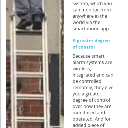
system, which you
can monitor from
anywhere in the
world via the
smartphone app.
A greater degree
of control
Because smart
alarm systems are
wireless,
integrated and can
be controlled
remotely, they give
you a greater
degree of control
over how they are
monitored and
operated. And for
added piece of