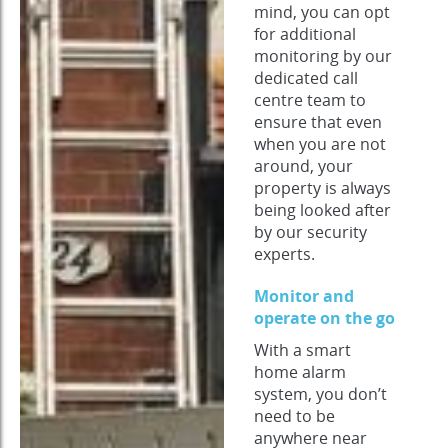
mind, you can opt
for additional
monitoring by our
dedicated call
centre team to
ensure that even
when you are not
around, your
property is always
being looked after
by our security
experts.
Monitor and
operate on the go
With a smart
home alarm
system, you don’t
need to be
anywhere near