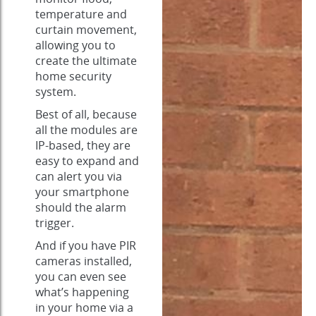
temperature and
curtain movement,
allowing you to
create the ultimate
home security
system.
Best of all, because
all the modules are
IP-based, they are
easy to expand and
can alert you via
your smartphone
should the alarm
trigger.
And if you have PIR
cameras installed,
you can even see
what’s happening
in your home via a