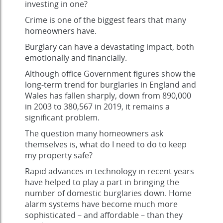
investing in one?
Crime is one of the biggest fears that many
homeowners have.
Burglary can have a devastating impact, both
emotionally and financially.
Although office Government figures show the
long-term trend for burglaries in England and
Wales has fallen sharply, down from 890,000
in 2003 to 380,567 in 2019, it remains a
significant problem.
The question many homeowners ask
themselves is, what do I need to do to keep
my property safe?
Rapid advances in technology in recent years
have helped to play a part in bringing the
number of domestic burglaries down. Home
alarm systems have become much more
sophisticated – and affordable – than they