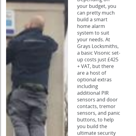
your budget, you
can pretty much
build a smart
home alarm
system to suit
your needs. At
Grays Locksmiths,
a basic Visonic set-
up costs just £425
+ VAT, but there
are a host of
optional extras
including
additional PIR
sensors and door
contacts, tremor
sensors, and panic
buttons, to help
you build the
ultimate security