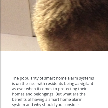
The popularity of smart home alarm systems
is on the rise, with residents being as vigilant
as ever when it comes to protecting their
homes and belongings. But what are the
benefits of having a smart home alarm
system and why should you consider