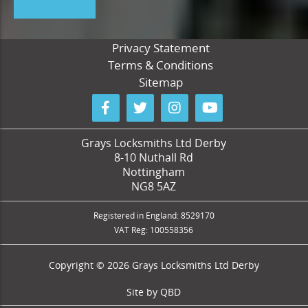
Privacy Statement
Terms & Conditions
Sitemap
Grays Locksmiths Ltd Derby
8-10 Nuthall Rd
Nottingham
NG8 5AZ
Registered in England: 8529170
VAT Reg: 100558356
Copyright © 2026 Grays Locksmiths Ltd Derby
Site by
QBD