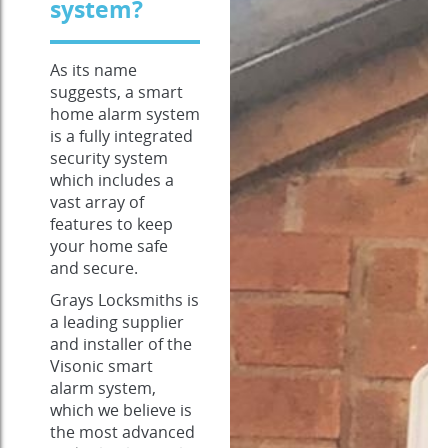
system?
As its name
suggests, a smart
home alarm system
is a fully integrated
security system
which includes a
vast array of
features to keep
your home safe
and secure.
Grays Locksmiths is
a leading supplier
and installer of the
Visonic smart
alarm system,
which we believe is
the most advanced