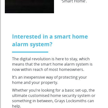
‘Smart Home’.
Interested in a smart home
alarm system?
The digital revolution is here to stay, which
means that the smart home alarm system is
now within reach of most homeowners.
It’s an inexpensive way of protecting your
home and your property.
Whether you’re looking for a basic set-up, the
ultimate customised home security system or
something in between, Grays Locksmiths can
help.