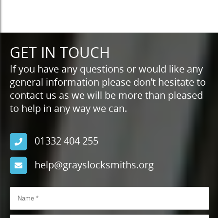
GET IN TOUCH
If you have any questions or would like any
general information please don’t hesitate to
contact us as we will be more than pleased
to help in any way we can.
01332 404 255
help@grayslocksmiths.org